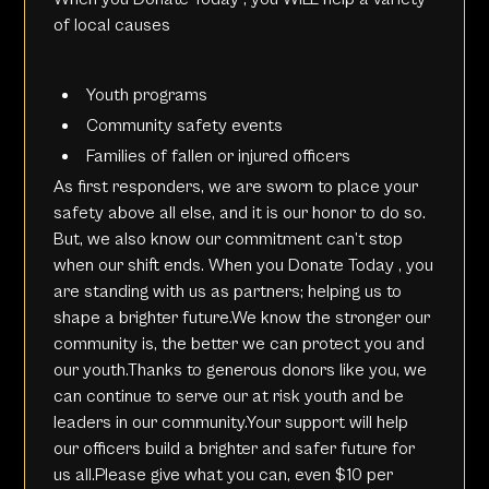
of local causes
Youth programs
Community safety events
Families of fallen or injured officers
As first responders, we are sworn to place your
safety above all else, and it is our honor to do so.
But, we also know our commitment can’t stop
when our shift ends. When you
Donate Today
, you
are standing with us as partners; helping us to
shape a brighter future.We know the stronger our
community is, the better we can protect you and
our youth.Thanks to generous donors like you, we
can continue to serve our at risk youth and be
leaders in our community.Your support will help
our officers build a brighter and safer future for
us all.Please give what you can, even $10 per