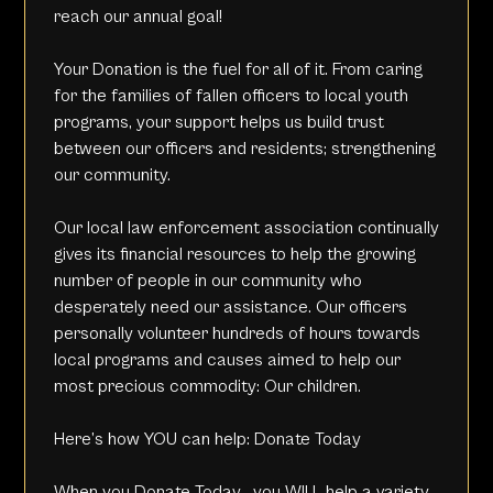
reach our annual goal!
Your Donation is the fuel for all of it. From caring
for the families of fallen officers to local youth
programs, your support helps us build trust
between our officers and residents; strengthening
our community.
Our local law enforcement association continually
gives its financial resources to help the growing
number of people in our community who
desperately need our assistance. Our officers
personally volunteer hundreds of hours towards
local programs and causes aimed to help our
most precious commodity: Our children.
Here’s how YOU can help:
Donate Today
When you
Donate Today
, you WILL help a variety