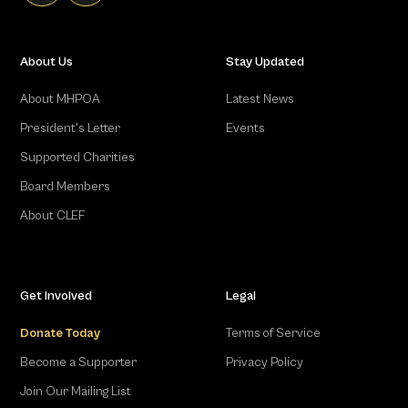
About Us
Stay Updated
About MHPOA
Latest News
President's Letter
Events
Supported Charities
Board Members
About CLEF
Get Involved
Legal
Donate Today
Terms of Service
Become a Supporter
Privacy Policy
Join Our Mailing List