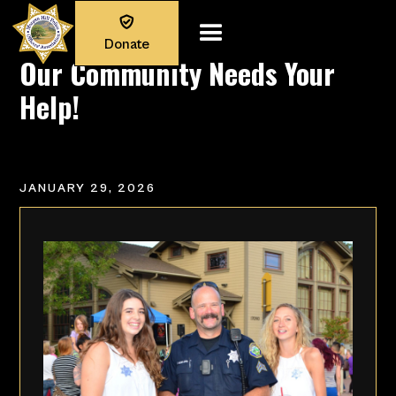

Donate
Our Community Needs Your
Help!
JANUARY 29, 2026