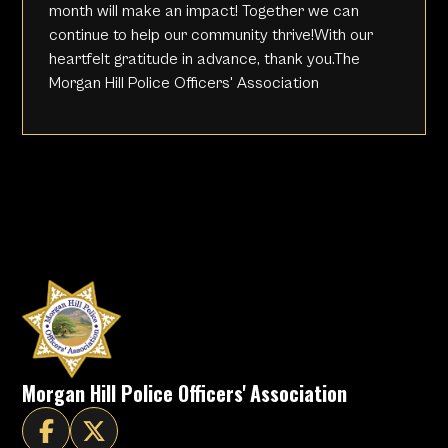
month will make an impact! Together we can
continue to help our community thrive!With our
heartfelt gratitude in advance, thank you.The
Morgan Hill Police Officers' Association
Morgan Hill Police Officers' Association

