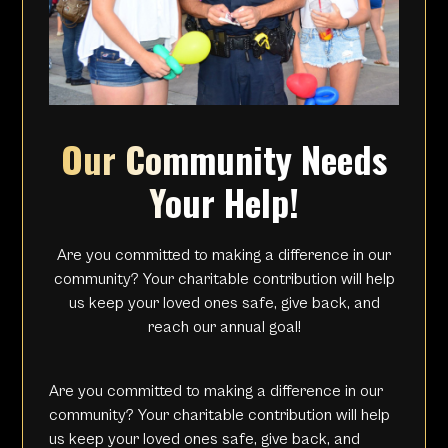
Our Community Needs
Your Help!
Are you committed to making a difference in our
community? Your charitable contribution will help
us keep your loved ones safe, give back, and
reach our annual goal!
Are you committed to making a difference in our
community? Your charitable contribution will help
us keep your loved ones safe, give back, and