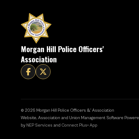
Morgan Hill Police Officers'
Association


©
2026
Morgan Hill Police Officers &' Association
Website, Association and Union Management Software Power
by
NEP Services
and
Connect Plus+ App