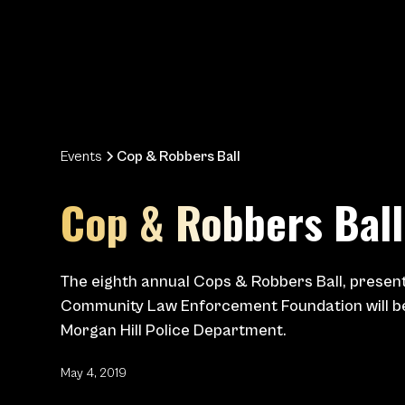
Events
Cop & Robbers Ball
Cop & Robbers Ball
The eighth annual Cops & Robbers Ball, presen
Community Law Enforcement Foundation will be
Morgan Hill Police Department.
May 4, 2019