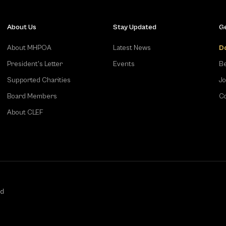
About Us
Stay Updated
Ge
About MHPOA
Latest News
D
President's Letter
Events
Be
Supported Charities
Jo
Board Members
Co
About CLEF
ed