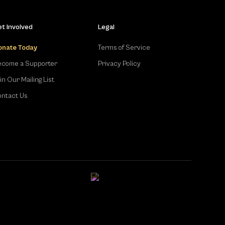
t Involved
Legal
onate Today
Terms of Service
come a Supporter
Privacy Policy
in Our Mailing List
ntact Us