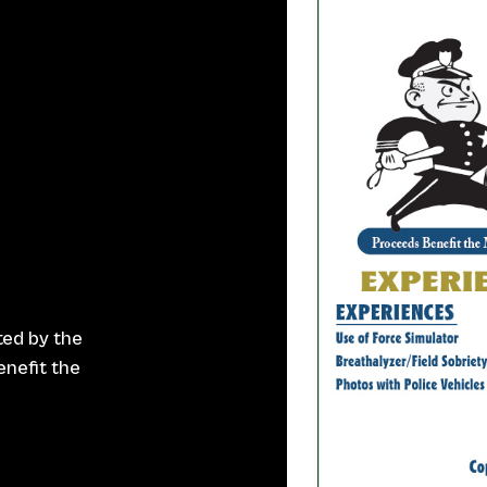
ted by the
nefit the