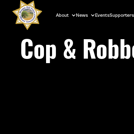
About
News
Events
Supporters
Cop & Robbe