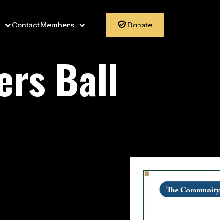
Contact
Members

Donate
rs Ball