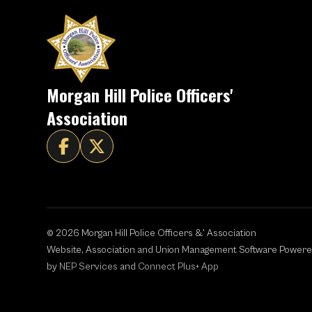
Morgan Hill Police Officers'
Association


©
2026
Morgan Hill Police Officers &' Association
Website, Association and Union Management Software Power
by
NEP Services
and
Connect Plus+ App