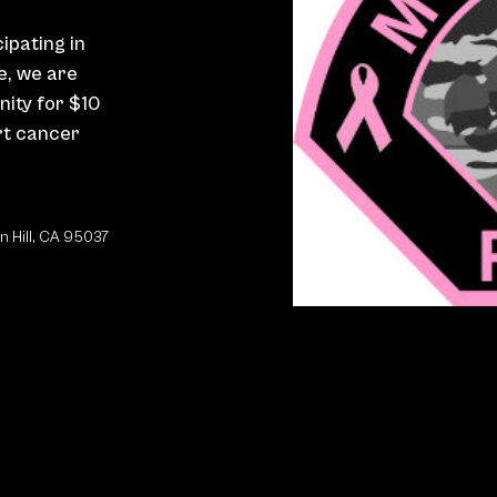
cipating in
ve, we are
nity for $10
rt cancer
n Hill, CA 95037