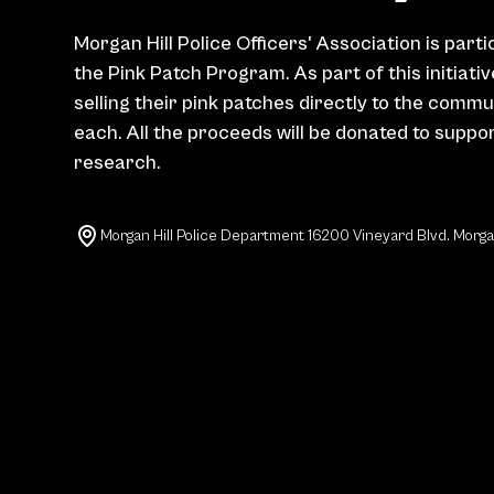
Morgan Hill Police Officers' Association is parti
the Pink Patch Program. As part of this initiati
selling their pink patches directly to the commu
each. All the proceeds will be donated to suppo
research.
Morgan Hill Police Department 16200 Vineyard Blvd. Morga