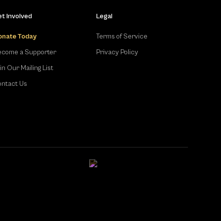
t Involved
Legal
onate Today
Terms of Service
come a Supporter
Privacy Policy
in Our Mailing List
ntact Us