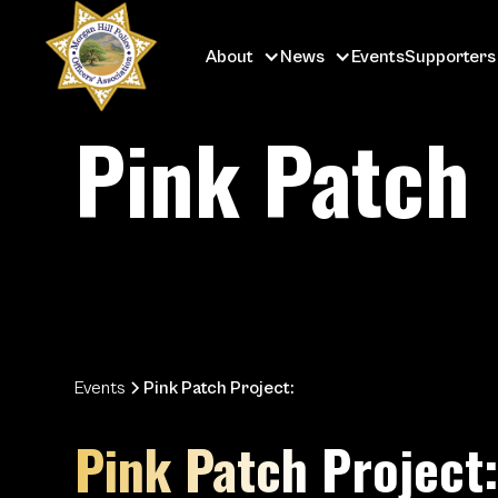
About
News
Events
Supporters
Pink Patch 
Events
Pink Patch Project:
Pink Patch Project