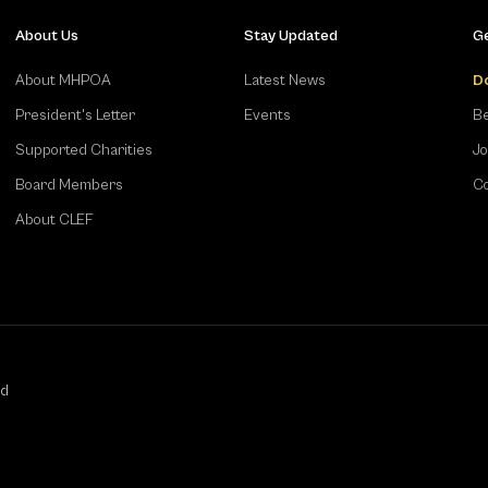
About Us
Stay Updated
Ge
About MHPOA
Latest News
D
President's Letter
Events
Be
Supported Charities
Jo
Board Members
Co
About CLEF
ed