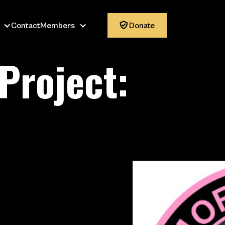
Contact
Members

Donate
Project:
: